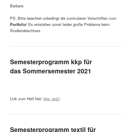
Barbara
PS: Bitte beachtet unbedingt die curricularen Vorschriften zum
Portfolio
! Es entstehen sonst leider große Probleme beim
Studienabschluss.
Semesterprogramm kkp für
das Sommersemester 2021
Link zum Heft hier:
kkp_ss21
Semesterprogramm textil für