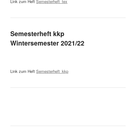
Link zum Heft
Semesterheft_tex
Semesterheft kkp
Wintersemester 2021/22
Link zum Heft
Semesterheft_kkp