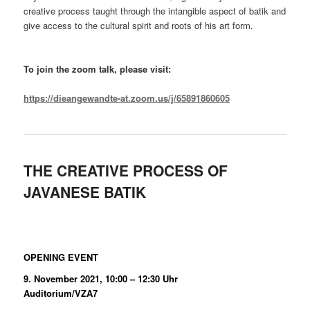
creative process taught through the intangible aspect of batik and
give access to the cultural spirit and roots of his art form.
To join the zoom talk, please visit:
https://dieangewandte-at.zoom.us/j/65891860605
THE CREATIVE PROCESS OF
JAVANESE BATIK
OPENING EVENT
9. November 2021, 10:00 – 12:30 Uhr
Auditorium/VZA7