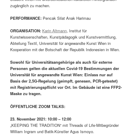
zugänglich zu machen.
PERFORMANCE:
Pencak Silat Anak Harimau
ORGANISATION:
Karin Altmann
, Institut für
Kunstwissenschaften, Kunstpädagogik und Kunstvermittlung,
Abteilung Textil, Universität für angewandte Kunst Wien in
Kooperation mit der Botschaft der Republik Indonesien in Wien.
Sowohl für Universitätsangehörige als auch für externe
Personen gelten die aktuellen Covid-19 Bestimmungen der
Universität für angewandte Kunst Wien: Einlass nur auf
Basis der 2,5G-Regelung (geimpft, genesen, PCR-getestet)
mit Registrierungspflicht vor Ort.
Im Gebäude ist eine FFP2-
Maske zu tragen.
ÖFFENTLICHE ZOOM TALKS:
23. November 2021: 10:00 – 12:00
„KEEPING THE TRADITION“ mit Threads of Life-Mitbegründer
William Ingram und Batik-Künstler Agus Ismoyo.