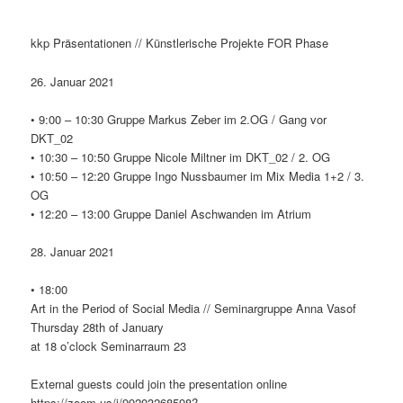
kkp Präsentationen // Künstlerische Projekte FOR Phase
26. Januar 2021
• 9:00 – 10:30 Gruppe Markus Zeber im 2.OG / Gang vor
DKT_02
• 10:30 – 10:50 Gruppe Nicole Miltner im DKT_02 / 2. OG
• 10:50 – 12:20 Gruppe Ingo Nussbaumer im Mix Media 1+2 / 3.
OG
• 12:20 – 13:00 Gruppe Daniel Aschwanden im Atrium
28. Januar 2021
• 18:00
Art in the Period of Social Media // Seminargruppe Anna Vasof
Thursday 28th of January
at 18 o’clock Seminarraum 23
External guests could join the presentation online
https://zoom.us/j/99203268598?