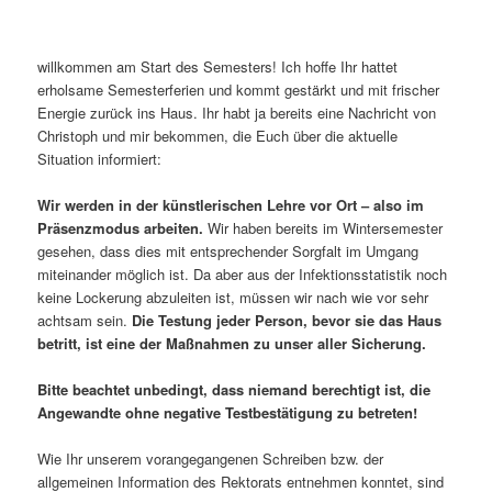
willkommen am Start des Semesters! Ich hoffe Ihr hattet
erholsame Semesterferien und kommt gestärkt und mit frischer
Energie zurück ins Haus. Ihr habt ja bereits eine Nachricht von
Christoph und mir bekommen, die Euch über die aktuelle
Situation informiert:
Wir werden in der künstlerischen Lehre vor Ort – also im
Präsenzmodus arbeiten.
Wir haben bereits im Wintersemester
gesehen, dass dies mit entsprechender Sorgfalt im Umgang
miteinander möglich ist. Da aber aus der Infektionsstatistik noch
keine Lockerung abzuleiten ist, müssen wir nach wie vor sehr
achtsam sein.
Die Testung jeder Person, bevor sie das Haus
betritt, ist eine der Maßnahmen zu unser aller Sicherung.
Bitte beachtet unbedingt, dass niemand berechtigt ist, die
Angewandte ohne negative Testbestätigung zu betreten!
Wie Ihr unserem vorangegangenen Schreiben bzw. der
allgemeinen Information des Rektorats entnehmen konntet, sind