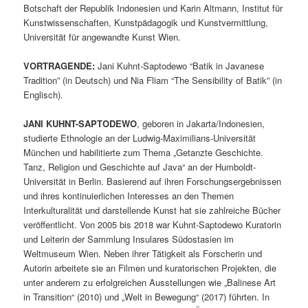
Botschaft der Republik Indonesien und Karin Altmann, Institut für
Kunstwissenschaften, Kunstpädagogik und Kunstvermittlung,
Universität für angewandte Kunst Wien.
VORTRAGENDE:
Jani Kuhnt-Saptodewo “Batik in Javanese
Tradition” (in Deutsch) und Nia Fliam “The Sensibility of Batik” (in
Englisch).
JANI KUHNT-SAPTODEWO
, geboren in Jakarta/Indonesien,
studierte Ethnologie an der Ludwig-Maximilians-Universität
München und habilitierte zum Thema „Getanzte Geschichte.
Tanz, Religion und Geschichte auf Java“ an der Humboldt-
Universität in Berlin. Basierend auf ihren Forschungsergebnissen
und ihres kontinuierlichen Interesses an den Themen
Interkulturalität und darstellende Kunst hat sie zahlreiche Bücher
veröffentlicht. Von 2005 bis 2018 war Kuhnt-Saptodewo Kuratorin
und Leiterin der Sammlung Insulares Südostasien im
Weltmuseum Wien. Neben ihrer Tätigkeit als Forscherin und
Autorin arbeitete sie an Filmen und kuratorischen Projekten, die
unter anderem zu erfolgreichen Ausstellungen wie „Balinese Art
in Transition“ (2010) und „Welt in Bewegung“ (2017) führten. In