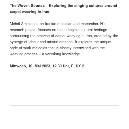
The Woven Sounds – Exploring the singing cultures around
carpet weaving in Iran
Mehdi Aminian is an Iranian musician and researcher. His
research project focuses on the intangible cultural heritage
surrounding the process of carpet weaving in Iran, created by the
synergy of labour and artistic creation. It explores the unique
style of work melodies that is closely intertwined with the
weaving process – a vanishing knowledge.
Mittwoch, 10. Mai 2023, 12.30 Uhr,
FLUX 2