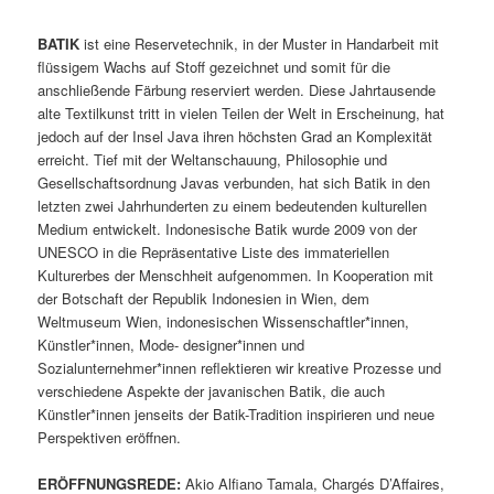
BATIK
ist eine Reservetechnik, in der Muster in Handarbeit mit
flüssigem Wachs auf Stoff gezeichnet und somit für die
anschließende Färbung reserviert werden. Diese Jahrtausende
alte Textilkunst tritt in vielen Teilen der Welt in Erscheinung, hat
jedoch auf der Insel Java ihren höchsten Grad an Komplexität
erreicht. Tief mit der Weltanschauung, Philosophie und
Gesellschaftsordnung Javas verbunden, hat sich Batik in den
letzten zwei Jahrhunderten zu einem bedeutenden kulturellen
Medium entwickelt. Indonesische Batik wurde 2009 von der
UNESCO in die Repräsentative Liste des immateriellen
Kulturerbes der Menschheit aufgenommen. In Kooperation mit
der Botschaft der Republik Indonesien in Wien, dem
Weltmuseum Wien, indonesischen Wissenschaftler*innen,
Künstler*innen, Mode- designer*innen und
Sozialunternehmer*innen reflektieren wir kreative Prozesse und
verschiedene Aspekte der javanischen Batik, die auch
Künstler*innen jenseits der Batik-Tradition inspirieren und neue
Perspektiven eröffnen.
ERÖFFNUNGSREDE:
Akio Alfiano Tamala, Chargés D’Affaires,