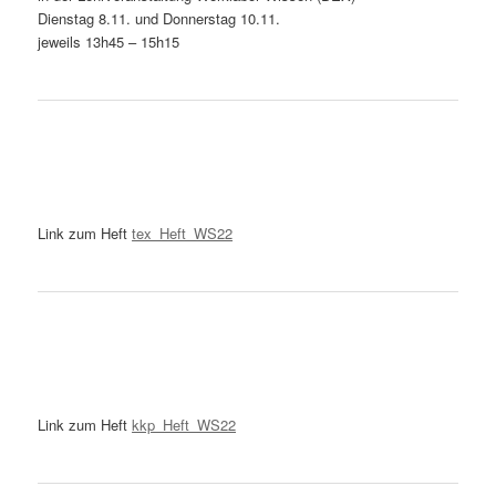
Dienstag 8.11. und Donnerstag 10.11.
jeweils 13h45 – 15h15
Link zum Heft
tex_Heft_WS22
Link zum Heft
kkp_Heft_WS22