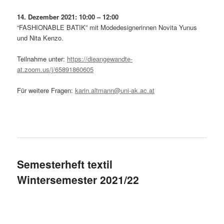
14. Dezember 2021: 10:00 – 12:00
“FASHIONABLE BATIK” mit Modedesignerinnen Novita Yunus
und Nita Kenzo.
Teilnahme unter:
https://dieangewandte-
at.zoom.us/j/65891860605
Für weitere Fragen:
karin.altmann@uni-ak.ac.at
Semesterheft textil
Wintersemester 2021/22