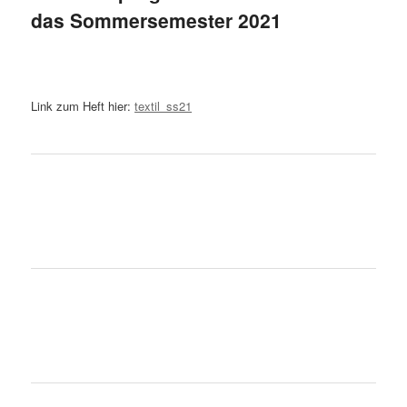
das Sommersemester 2021
Link zum Heft hier:
textil_ss21