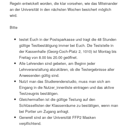
Regeln entwickelt worden, die klar vorsehen, wie das Miteinander
an der Universität in den nächsten Wochen besichert möglich
wird.
Bitte
testet Euch in der Postsparkasse und tragt die 48 Stunden
gültige Testbestätigung immer bei Euch. Die Teststelle in
der Kassenhalle (Georg-Coch-Platz 2, 1010) ist Montag bis
Freitag von 8.00 bis 20.00 geöffnet.
Alle Lehrenden sind gebeten, am Beginn jeder
Lehrveranstaltung abzuklären, ob die Testergebnisse aller
Anwesenden gültig sind.
Nutzt man das Studierendenstudio, muss man sich am
Eingang in die Nutzer_innenliste eintragen und das aktive
Testzeugnis bestätigen.
Gleichermaßen ist die gültige Testung auf den
Schlüssellisten der Klassenräume zu bestätigen, wenn man
bei Portier um Zugang anfragt.
Generell sind an der Universität FFP2 Masken
verpflichtend.