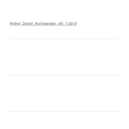
Artikel_Daniel_Aschwanden_gift_1-2019