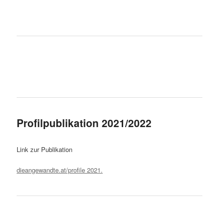
Profilpublikation 2021/2022
Link zur Publikation
dieangewandte.at/profile 2021.