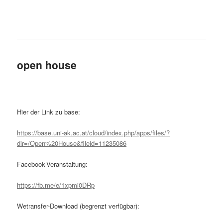
open house
Hier der Link zu base:
https://base.uni-ak.ac.at/cloud/index.php/apps/files/?
dir=/Open%20House&fileid=11235086
Facebook-Veranstaltung:
https://fb.me/e/1xpmi0DRp
Wetransfer-Download (begrenzt verfügbar):