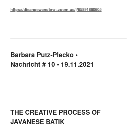
https://dieangewandte-at.zoom.us/j/65891860605
Barbara Putz-Plecko •
Nachricht # 10 • 19.11.2021
THE CREATIVE PROCESS OF
JAVANESE BATIK