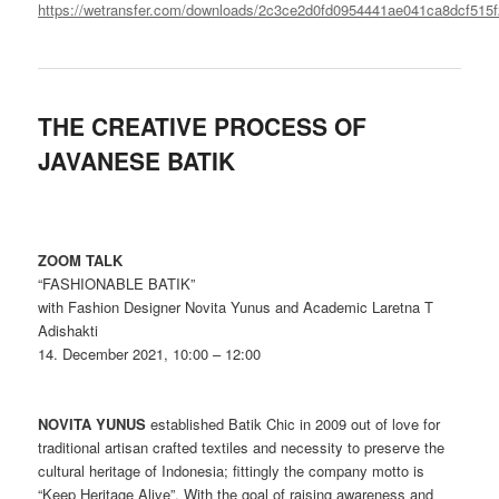
https://wetransfer.com/downloads/2c3ce2d0fd0954441ae041ca8dcf5
THE CREATIVE PROCESS OF
JAVANESE BATIK
ZOOM TALK
“FASHIONABLE BATIK”
with Fashion Designer Novita Yunus and Academic Laretna T
Adishakti
14. December 2021, 10:00 – 12:00
NOVITA YUNUS
established Batik Chic in 2009 out of love for
traditional artisan crafted textiles and necessity to preserve the
cultural heritage of Indonesia; fittingly the company motto is
“Keep Heritage Alive”. With the goal of raising awareness and