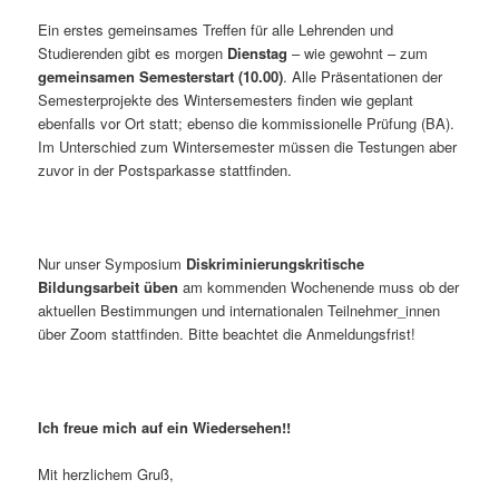
Ein erstes gemeinsames Treffen für alle Lehrenden und
Studierenden gibt es morgen
Dienstag
– wie gewohnt – zum
gemeinsamen Semesterstart (10.00)
. Alle Präsentationen der
Semesterprojekte des Wintersemesters finden wie geplant
ebenfalls vor Ort statt; ebenso die kommissionelle Prüfung (BA).
Im Unterschied zum Wintersemester müssen die Testungen aber
zuvor in der Postsparkasse stattfinden.
Nur unser Symposium
Diskriminierungskritische
Bildungsarbeit üben
am kommenden Wochenende muss ob der
aktuellen Bestimmungen und internationalen Teilnehmer_innen
über Zoom stattfinden. Bitte beachtet die Anmeldungsfrist!
Ich freue mich auf ein Wiedersehen!!
Mit herzlichem Gruß,