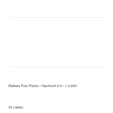
Barbara Putz-Plecko • Nachricht # 9 • 1.3.2021
Ihr Lieben,