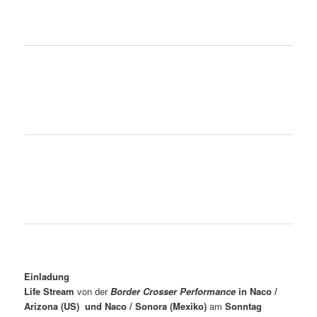
Einladung
Life Stream
von der
Border Crosser Performance
in Naco /
Arizona (US) und Naco / Sonora (Mexiko)
am
Sonntag