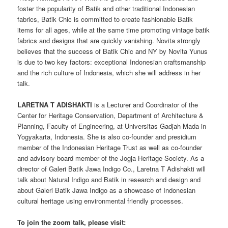
foster the popularity of Batik and other traditional Indonesian
fabrics, Batik Chic is committed to create fashionable Batik
items for all ages, while at the same time promoting vintage batik
fabrics and designs that are quickly vanishing. Novita strongly
believes that the success of Batik Chic and NY by Novita Yunus
is due to two key factors: exceptional Indonesian craftsmanship
and the rich culture of Indonesia, which she will address in her
talk.
LARETNA T ADISHAKTI
is a Lecturer and Coordinator of the
Center for Heritage Conservation, Department of Architecture &
Planning, Faculty of Engineering, at Universitas Gadjah Mada in
Yogyakarta, Indonesia. She is also co-founder and presidium
member of the Indonesian Heritage Trust as well as co-founder
and advisory board member of the Jogja Heritage Society. As a
director of Galeri Batik Jawa Indigo Co., Laretna T Adishakti will
talk about Natural Indigo and Batik in research and design and
about Galeri Batik Jawa Indigo as a showcase of Indonesian
cultural heritage using environmental friendly processes.
To join the zoom talk, please visit: