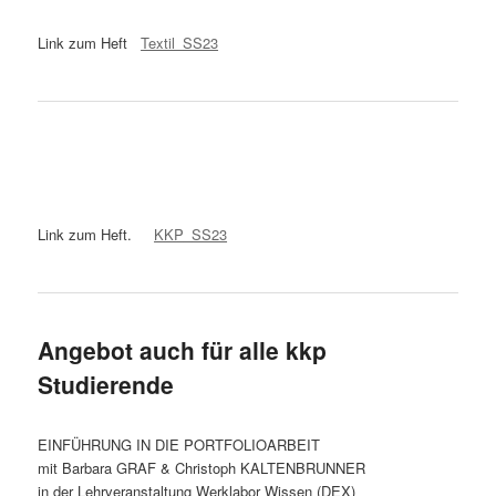
Link zum Heft
Textil_SS23
Link zum Heft.
KKP_SS23
Angebot auch für alle kkp
Studierende
EINFÜHRUNG IN DIE PORTFOLIOARBEIT
mit Barbara GRAF & Christoph KALTENBRUNNER
in der Lehrveranstaltung Werklabor Wissen (DEX)