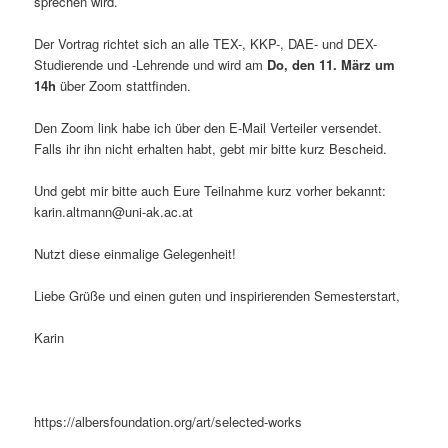
sprechen wird.
Der Vortrag richtet sich an alle TEX-, KKP-, DAE- und DEX-
Studierende und -Lehrende und wird am
Do, den 11. März um
14h
über Zoom stattfinden.
Den Zoom link habe ich über den E-Mail Verteiler versendet.
Falls ihr ihn nicht erhalten habt, gebt mir bitte kurz Bescheid.
Und gebt mir bitte auch Eure Teilnahme kurz vorher bekannt:
karin.altmann@uni-ak.ac.at
Nutzt diese einmalige Gelegenheit!
Liebe Grüße und einen guten und inspirierenden Semesterstart,
Karin
https://albersfoundation.org/art/selected-works