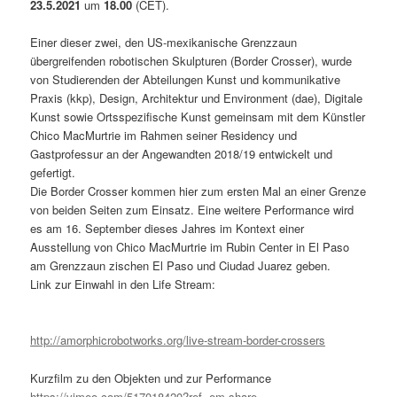
23.5.2021
um
18.00
(CET).
Einer dieser zwei, den US-mexikanische Grenzzaun
übergreifenden robotischen Skulpturen (Border Crosser), wurde
von Studierenden der Abteilungen Kunst und kommunikative
Praxis (kkp), Design, Architektur und Environment (dae), Digitale
Kunst sowie Ortsspezifische Kunst gemeinsam mit dem Künstler
Chico MacMurtrie im Rahmen seiner Residency und
Gastprofessur an der Angewandten 2018/19 entwickelt und
gefertigt.
Die Border Crosser kommen hier zum ersten Mal an einer Grenze
von beiden Seiten zum Einsatz. Eine weitere Performance wird
es am 16. September dieses Jahres im Kontext einer
Ausstellung von Chico MacMurtrie im Rubin Center in El Paso
am Grenzzaun zischen El Paso und Ciudad Juarez geben.
Link zur Einwahl in den Life Stream:
http://amorphicrobotworks.org/live-stream-border-crossers
Kurzfilm zu den Objekten und zur Performance
https://vimeo.com/517018420?ref=em-share