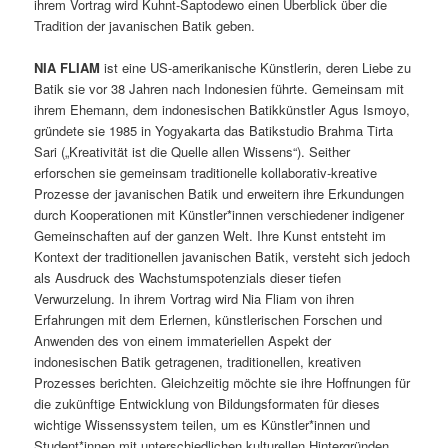
ihrem Vortrag wird Kuhnt-Saptodewo einen Überblick über die
Tradition der javanischen Batik geben.
NIA FLIAM
ist eine US-amerikanische Künstlerin, deren Liebe zu
Batik sie vor 38 Jahren nach Indonesien führte. Gemeinsam mit
ihrem Ehemann, dem indonesischen Batikkünstler Agus Ismoyo,
gründete sie 1985 in Yogyakarta das Batikstudio Brahma Tirta
Sari („Kreativität ist die Quelle allen Wissens“). Seither
erforschen sie gemeinsam traditionelle kollaborativ-kreative
Prozesse der javanischen Batik und erweitern ihre Erkundungen
durch Kooperationen mit Künstler*innen verschiedener indigener
Gemeinschaften auf der ganzen Welt. Ihre Kunst entsteht im
Kontext der traditionellen javanischen Batik, versteht sich jedoch
als Ausdruck des Wachstumspotenzials dieser tiefen
Verwurzelung. In ihrem Vortrag wird Nia Fliam von ihren
Erfahrungen mit dem Erlernen, künstlerischen Forschen und
Anwenden des von einem immateriellen Aspekt der
indonesischen Batik getragenen, traditionellen, kreativen
Prozesses berichten. Gleichzeitig möchte sie ihre Hoffnungen für
die zukünftige Entwicklung von Bildungsformaten für dieses
wichtige Wissenssystem teilen, um es Künstler*innen und
Student*innen mit unterschiedlichen kulturellen Hintergründen