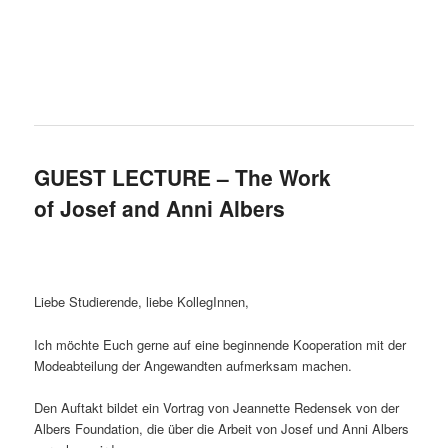
GUEST LECTURE – The Work
of Josef and Anni Albers
Liebe Studierende, liebe KollegInnen,
Ich möchte Euch gerne auf eine beginnende Kooperation mit der
Modeabteilung der Angewandten aufmerksam machen.
Den Auftakt bildet ein Vortrag von Jeannette Redensek von der
Albers Foundation, die über die Arbeit von Josef und Anni Albers