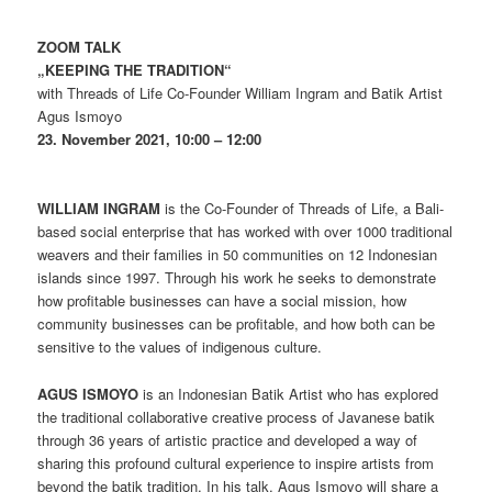
ZOOM TALK
„KEEPING THE TRADITION“
with Threads of Life Co-Founder William Ingram and Batik Artist
Agus Ismoyo
23. November 2021, 10:00 – 12:00
WILLIAM INGRAM
is the Co-Founder of Threads of Life, a Bali-
based social enterprise that has worked with over 1000 traditional
weavers and their families in 50 communities on 12 Indonesian
islands since 1997. Through his work he seeks to demonstrate
how profitable businesses can have a social mission, how
community businesses can be profitable, and how both can be
sensitive to the values of indigenous culture.
AGUS ISMOYO
is an Indonesian Batik Artist who has explored
the traditional collaborative creative process of Javanese batik
through 36 years of artistic practice and developed a way of
sharing this profound cultural experience to inspire artists from
beyond the batik tradition. In his talk, Agus Ismoyo will share a