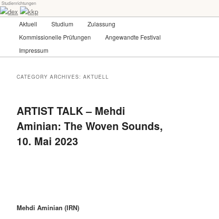
Studienrichtungen
Skip
Skip
Universität für angewandte Kunst Wien
to
to
Main
Aktuell
Studium
Zulassung
primary
secondary
menu
content
content
Kommissionelle Prüfungen
Angewandte Festival
dex-kkp
Impressum
CATEGORY ARCHIVES:
AKTUELL
ARTIST TALK – Mehdi
Aminian: The Woven Sounds,
10. Mai 2023
Mehdi Aminian (IRN)