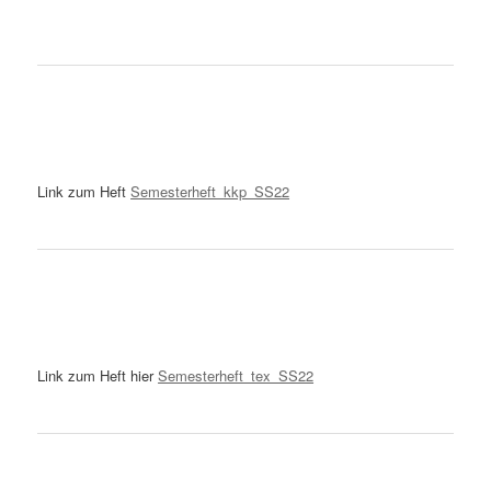
Link zum Heft
Semesterheft_kkp_SS22
Link zum Heft hier
Semesterheft_tex_SS22