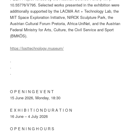
10.55776/V795. Selected works presented in the exhibition were
additionally supported by the LACMA Art + Technology Lab, the
MIT Space Exploration Initiative, NIROX Sculpture Park, the
Austrian Cultural Forum Pretoria, Africa-UniNet, and the Austrian
Federal Ministry for Arts, Culture, the Civil Service and Sport
(BMKÖS).
https://losttechnology.museum/
.
.
.
O P E N I N G E V E N T
15 June 2026, Monday, 18:30
E X H I B I T I O N D U R A T I O N
16 June – 4 July 2026
O P E N I N G H O U R S