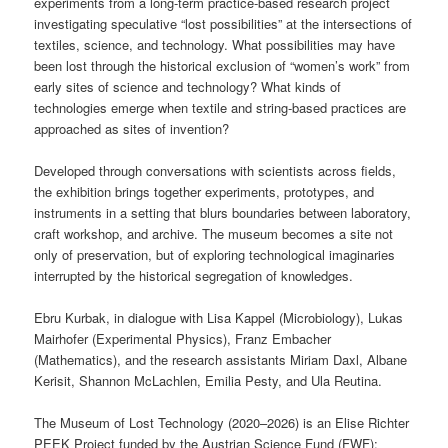
experiments from a long-term practice-based research project
investigating speculative “lost possibilities” at the intersections of
textiles, science, and technology. What possibilities may have
been lost through the historical exclusion of “women’s work” from
early sites of science and technology? What kinds of
technologies emerge when textile and string-based practices are
approached as sites of invention?
Developed through conversations with scientists across fields,
the exhibition brings together experiments, prototypes, and
instruments in a setting that blurs boundaries between laboratory,
craft workshop, and archive. The museum becomes a site not
only of preservation, but of exploring technological imaginaries
interrupted by the historical segregation of knowledges.
Ebru Kurbak, in dialogue with Lisa Kappel (Microbiology), Lukas
Mairhofer (Experimental Physics), Franz Embacher
(Mathematics), and the research assistants Miriam Daxl, Albane
Kerisit, Shannon McLachlen, Emilia Pesty, and Ula Reutina.
The Museum of Lost Technology (2020–2026) is an Elise Richter
PEEK Project funded by the Austrian Science Fund (FWF):