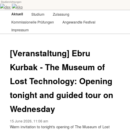
Studienrichtungen
Skip
Universität für angewandte Kunst Wien
to
Main
Aktuell
Studium
Zulassung
primary
menu
content
Kommissionelle Prüfungen
Angewandte Festival
dex-kkp
Impressum
[Veranstaltung] Ebru
Kurbak - The Museum of
Lost Technology: Opening
tonight and guided tour on
Wednesday
15 June 2026, 11:06 am
Warm invitation to tonight's opening of The Museum of Lost