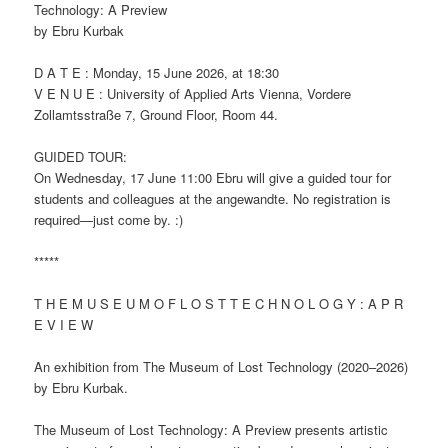
Technology: A Preview
by Ebru Kurbak
D A T E : Monday, 15 June 2026, at 18:30
V E N U E : University of Applied Arts Vienna, Vordere
Zollamtsstraße 7, Ground Floor, Room 44.
GUIDED TOUR:
On Wednesday, 17 June 11:00 Ebru will give a guided tour for
students and colleagues at the angewandte. No registration is
required—just come by. :)
*****
T H E M U S E U M O F L O S T T E C H N O L O G Y : A P R
E V I E W
An exhibition from The Museum of Lost Technology (2020–2026)
by Ebru Kurbak.
The Museum of Lost Technology: A Preview presents artistic